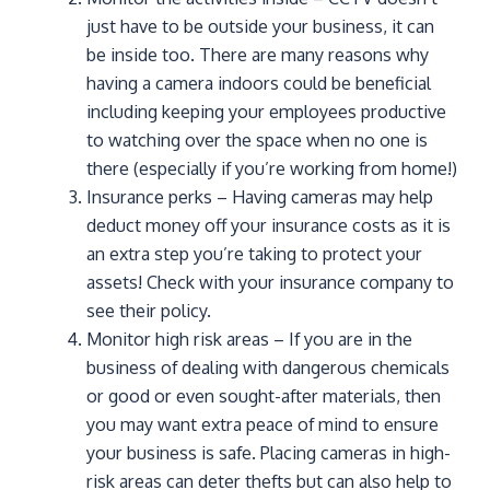
just have to be outside your business, it can
be inside too. There are many reasons why
having a camera indoors could be beneficial
including keeping your employees productive
to watching over the space when no one is
there (especially if you’re working from home!)
Insurance perks – Having cameras may help
deduct money off your insurance costs as it is
an extra step you’re taking to protect your
assets! Check with your insurance company to
see their policy.
Monitor high risk areas – If you are in the
business of dealing with dangerous chemicals
or good or even sought-after materials, then
you may want extra peace of mind to ensure
your business is safe. Placing cameras in high-
risk areas can deter thefts but can also help to