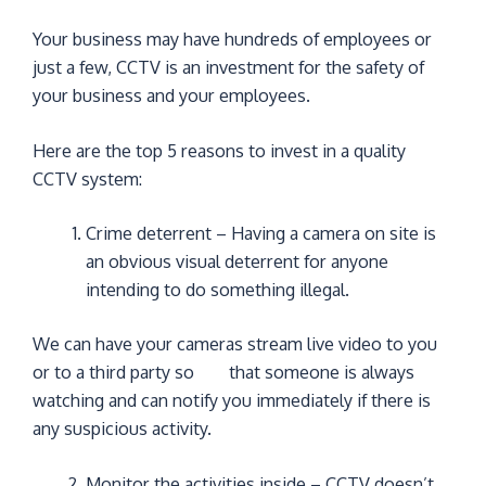
Your business may have hundreds of employees or
just a few, CCTV is an investment for the safety of
your business and your employees.
Here are the top 5 reasons to invest in a quality
CCTV system:
Crime deterrent – Having a camera on site is
an obvious visual deterrent for anyone
intending to do something illegal.
We can have your cameras stream live video to you
or to a third party so that someone is always
watching and can notify you immediately if there is
any suspicious activity.
Monitor the activities inside – CCTV doesn’t