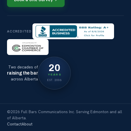
ACCREDITED
20
Two decades of
raising the bar
YEARS
across Alberta
EST. 2006
©2026 Full Bars Communications Inc. Serving Edmonton and all
of Alberta.
Contact
About