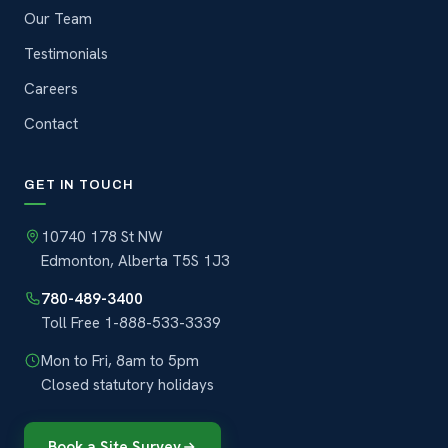
Our Team
Testimonials
Careers
Contact
GET IN TOUCH
10740 178 St NW
Edmonton, Alberta T5S 1J3
780-489-3400
Toll Free
1-888-533-3339
Mon to Fri, 8am to 5pm
Closed statutory holidays
Book a Site Survey