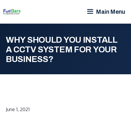
Main Menu
WHY SHOULD YOU INSTALL
A CCTV SYSTEM FOR YOUR
BUSINESS?
June 1, 2021