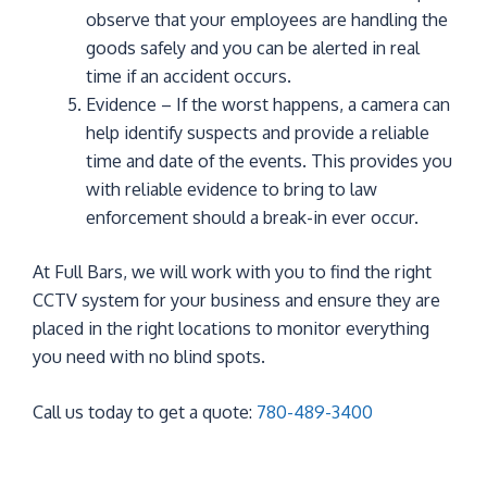
observe that your employees are handling the
goods safely and you can be alerted in real
time if an accident occurs.
Evidence – If the worst happens, a camera can
help identify suspects and provide a reliable
time and date of the events. This provides you
with reliable evidence to bring to law
enforcement should a break-in ever occur.
At Full Bars, we will work with you to find the right
CCTV system for your business and ensure they are
placed in the right locations to monitor everything
you need with no blind spots.
Call us today to get a quote:
780-489-3400