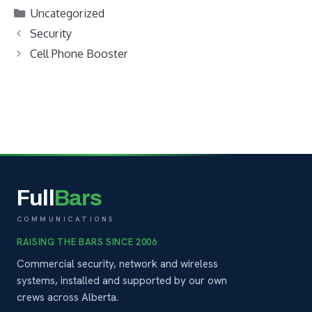
Uncategorized
Security
Cell Phone Booster
Full
Bars
COMMUNICATIONS
RAISING THE BARS SINCE 2006
Commercial security, network and wireless
systems, installed and supported by our own
crews across Alberta.