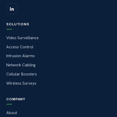
SOLUTIONS
Video Surveillance
Access Control
Intrusion Alarms
Network Cabling
Cellular Boosters
Wireless Surveys
COMPANY
About